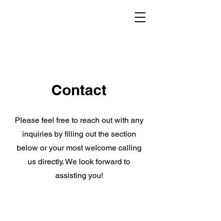
Contact
Please feel free to reach out with any
inquiries by filling out the section
below or your most welcome calling
us directly. We look forward to
assisting you!