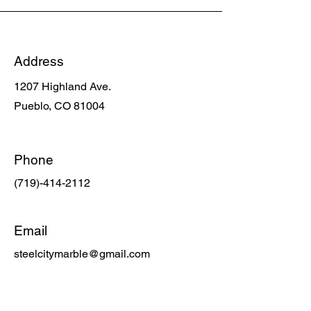
Address
1207 Highland Ave.
Pueblo, CO
81004
Phone
(719)-414-2112
Email
steelcitymarble@gmail.com