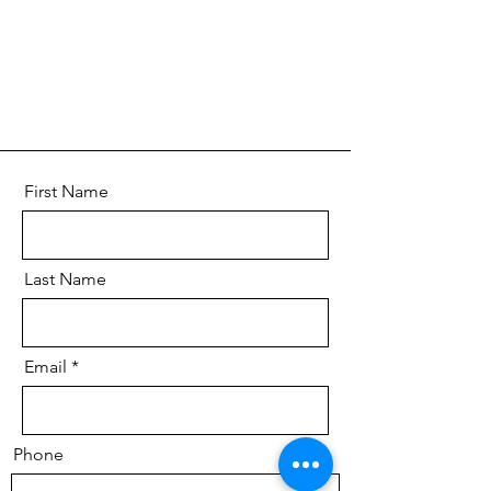
First Name
Last Name
Email
Phone