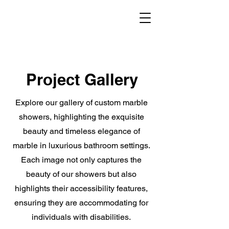
Project Gallery
Explore our gallery of custom marble
showers, highlighting the exquisite
beauty and timeless elegance of
marble in luxurious bathroom settings.
Each image not only captures the
beauty of our showers but also
highlights their accessibility features,
ensuring they are accommodating for
individuals with disabilities.